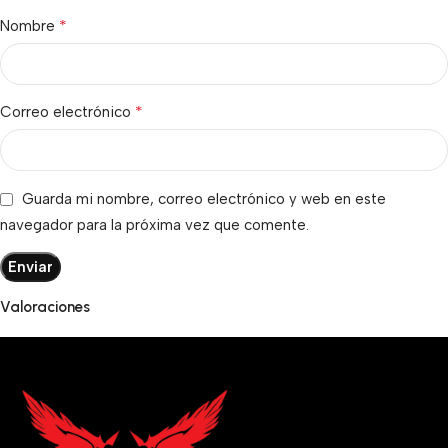
*
Nombre
*
Correo electrónico
Guarda mi nombre, correo electrónico y web en este
navegador para la próxima vez que comente.
Valoraciones
No hay valoraciones aún.