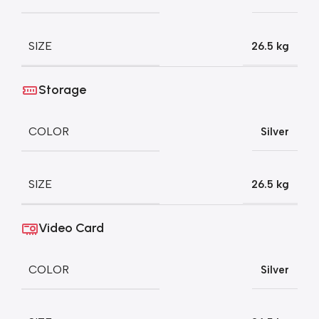
SIZE
26.5 kg
Storage
COLOR
Silver
SIZE
26.5 kg
Video Card
COLOR
Silver