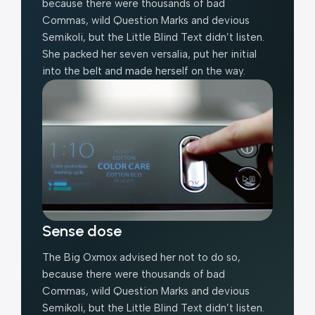
because there were thousands of bad
Commas, wild Question Marks and devious
Semikoli, but the Little Blind Text didn’t listen.
She packed her seven versalia, put her initial
into the belt and made herself on the way.
Sense dose
The Big Oxmox advised her not to do so,
because there were thousands of bad
Commas, wild Question Marks and devious
Semikoli, but the Little Blind Text didn’t listen.