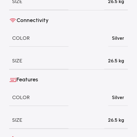
SIZE
26.5 kg
Connectivity
COLOR
Silver
SIZE
26.5 kg
Features
COLOR
Silver
SIZE
26.5 kg