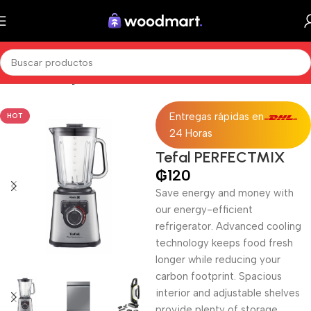
Inicio
Sin categorizar
Entregas rápidas en
HOT
24 Horas
Tefal PERFECTMIX
₲
120
Save energy and money with
our energy-efficient
refrigerator. Advanced cooling
technology keeps food fresh
longer while reducing your
carbon footprint. Spacious
interior and adjustable shelves
provide plenty of storage