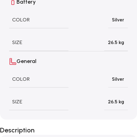
Battery
COLOR
Silver
SIZE
26.5 kg
General
COLOR
Silver
SIZE
26.5 kg
Description