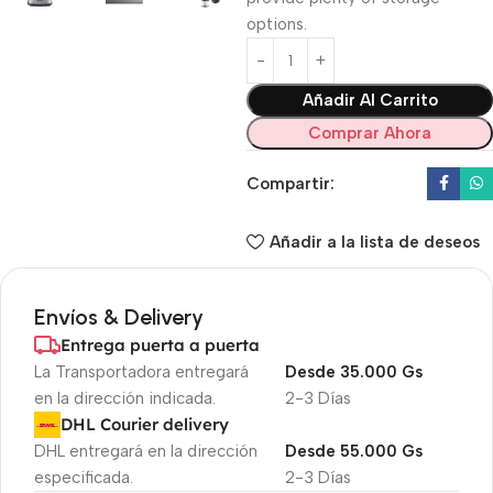
options.
Añadir Al Carrito
Comprar Ahora
Compartir:
Añadir a la lista de deseos
Envíos & Delivery
Entrega puerta a puerta
La Transportadora entregará
Desde 35.000 Gs
en la dirección indicada.
2-3 Días
DHL Courier delivery
DHL entregará en la dirección
Desde 55.000 Gs
especificada.
2-3 Días