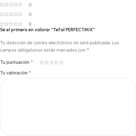
0
0
0
Sé el primero en valorar “Tefal PERFECTMIX”
Tu dirección de correo electrónico no será publicada.
Los
*
campos obligatorios están marcados con
*
Tu puntuación
*
Tu valoración