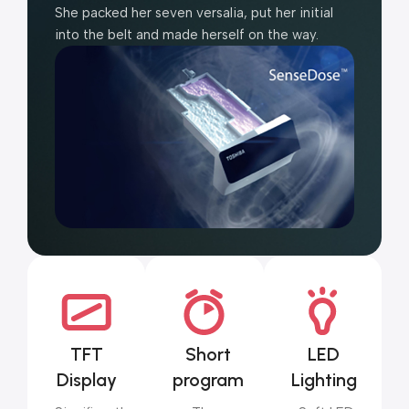
She packed her seven versalia, put her initial
into the belt and made herself on the way.
TFT
Short
LED
Display
program
Lighting