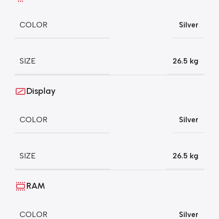
COLOR
Silver
SIZE
26.5 kg
Display
COLOR
Silver
SIZE
26.5 kg
RAM
COLOR
Silver