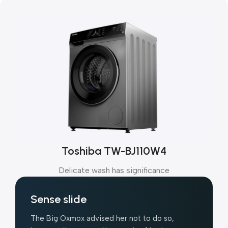
Toshiba TW-BJ110W4
Delicate wash has significance
Sense slide
The Big Oxmox advised her not to do so,