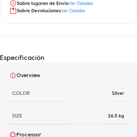
Sobre lugares de Envío
Ver Detalles
Sobre Devoluciones
Ver Detalles
Especificación
Overview
COLOR
Silver
SIZE
26.5 kg
Processor