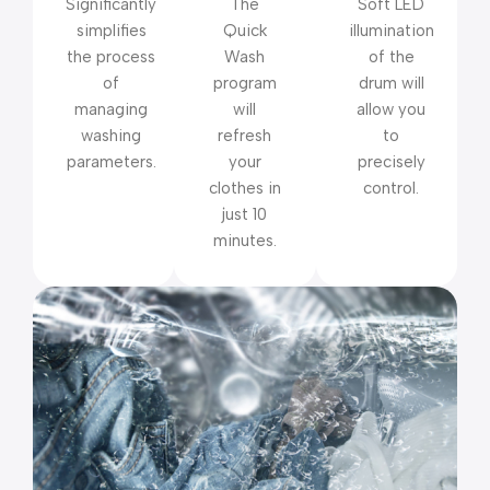
Significantly
The
Soft LED
simplifies
Quick
illumination
the process
Wash
of the
of
program
drum will
managing
will
allow you
washing
refresh
to
parameters.
your
precisely
clothes in
control.
just 10
minutes.