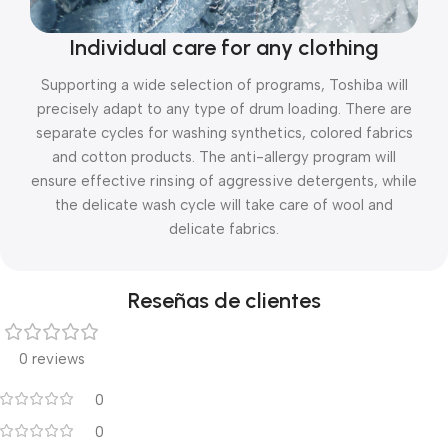
Individual care for any clothing
Supporting a wide selection of programs, Toshiba will
precisely adapt to any type of drum loading. There are
separate cycles for washing synthetics, colored fabrics
and cotton products. The anti-allergy program will
ensure effective rinsing of aggressive detergents, while
the delicate wash cycle will take care of wool and
delicate fabrics.
Reseñas de clientes
0 reviews
0
0