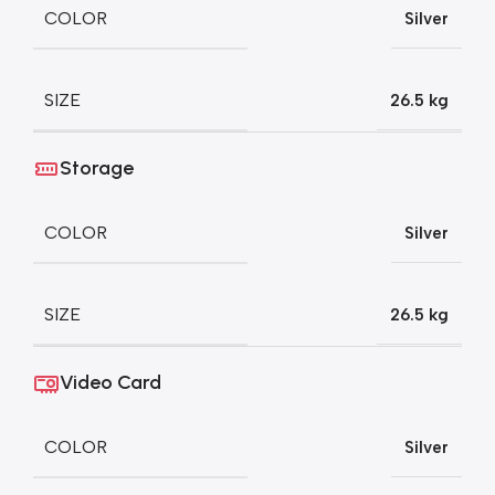
COLOR
Silver
SIZE
26.5 kg
Storage
COLOR
Silver
SIZE
26.5 kg
Video Card
COLOR
Silver