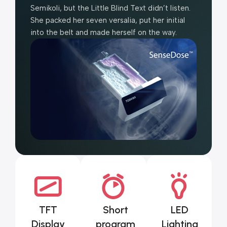
Semikoli, but the Little Blind Text didn’t listen.
She packed her seven versalia, put her initial
into the belt and made herself on the way.
TFT
Short
LED
Display
program
Lighting