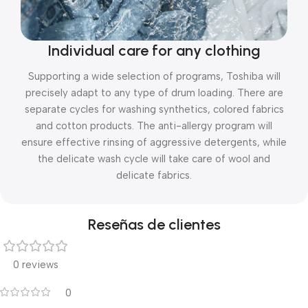
Individual care for any clothing
Supporting a wide selection of programs, Toshiba will
precisely adapt to any type of drum loading. There are
separate cycles for washing synthetics, colored fabrics
and cotton products. The anti-allergy program will
ensure effective rinsing of aggressive detergents, while
the delicate wash cycle will take care of wool and
delicate fabrics.
Reseñas de clientes
0 reviews
0