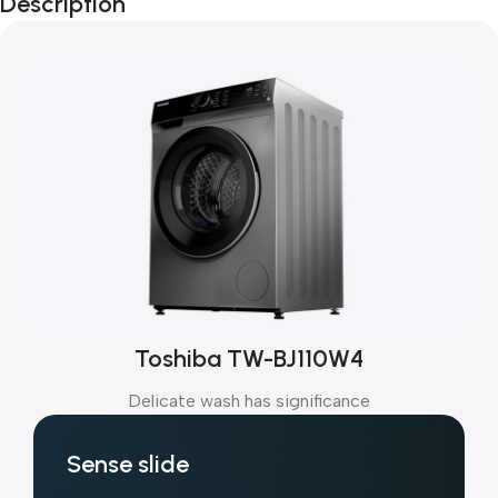
Description
Toshiba TW-BJ110W4
Delicate wash has significance
Sense slide