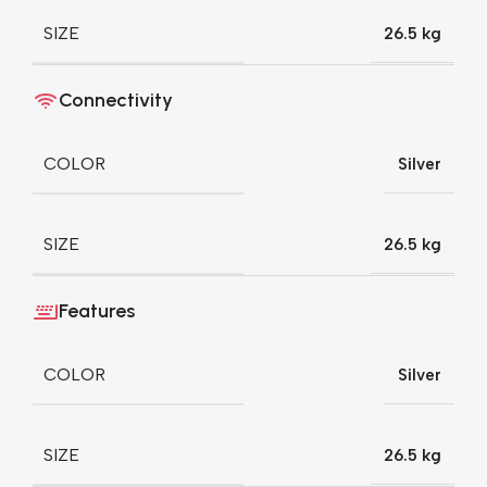
SIZE
26.5 kg
Connectivity
COLOR
Silver
SIZE
26.5 kg
Features
COLOR
Silver
SIZE
26.5 kg