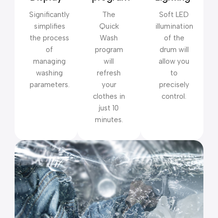
Significantly
The
Soft LED
simplifies
Quick
illumination
the process
Wash
of the
of
program
drum will
managing
will
allow you
washing
refresh
to
parameters.
your
precisely
clothes in
control.
just 10
minutes.