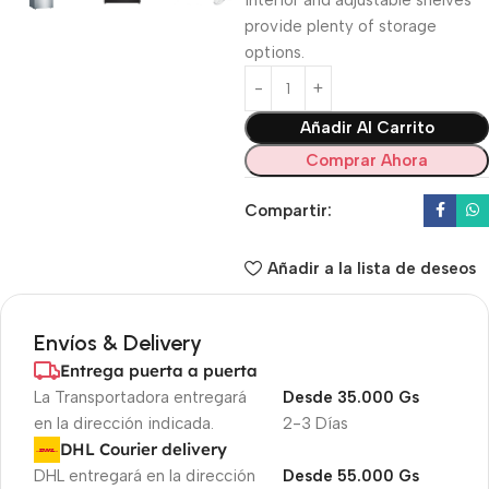
interior and adjustable shelves
provide plenty of storage
options.
Añadir Al Carrito
Comprar Ahora
Compartir:
Añadir a la lista de deseos
Envíos & Delivery
Entrega puerta a puerta
La Transportadora entregará
Desde 35.000 Gs
en la dirección indicada.
2-3 Días
DHL Courier delivery
DHL entregará en la dirección
Desde 55.000 Gs