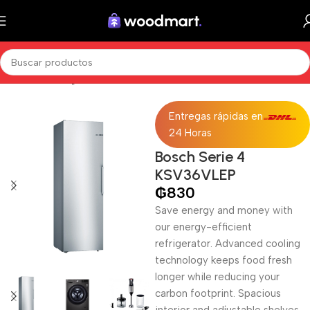
Inicio
Sin categorizar
Entregas rápidas en
24 Horas
Bosch Serie 4
KSV36VLEP
₲
830
Save energy and money with
our energy-efficient
refrigerator. Advanced cooling
technology keeps food fresh
longer while reducing your
carbon footprint. Spacious