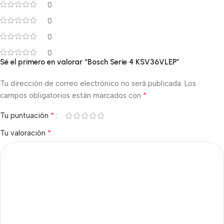
0
0
0
0
Sé el primero en valorar “Bosch Serie 4 KSV36VLEP”
Tu dirección de correo electrónico no será publicada.
Los
*
campos obligatorios están marcados con
*
Tu puntuación
*
Tu valoración