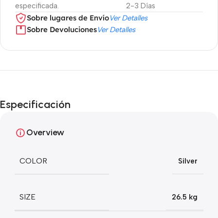
especificada.
2-3 Días
Sobre lugares de Envío
Ver Detalles
Sobre Devoluciones
Ver Detalles
Especificación
Overview
COLOR
Silver
SIZE
26.5 kg