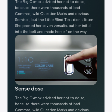
The Big Oxmox advised her not to do so,
because there were thousands of bad
Commas, wild Question Marks and devious
Semikoli, but the Little Blind Text didn’t listen.
She packed her seven versalia, put her initial
into the belt and made herself on the way.
Sense dose
The Big Oxmox advised her not to do so,
because there were thousands of bad
Commas, wild Question Marks and devious