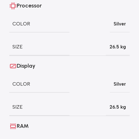
Processor
COLOR
Silver
SIZE
26.5 kg
Display
COLOR
Silver
SIZE
26.5 kg
RAM