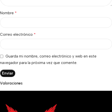
*
Nombre
*
Correo electrónico
Guarda mi nombre, correo electrónico y web en este
navegador para la próxima vez que comente.
Valoraciones
No hay valoraciones aún.