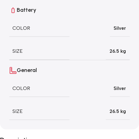
Battery
COLOR
Silver
SIZE
26.5 kg
General
COLOR
Silver
SIZE
26.5 kg