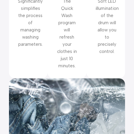
Significantly
The
Soft LED
simplifies
Quick
illumination
the process
Wash
of the
of
program
drum will
managing
will
allow you
washing
refresh
to
parameters.
your
precisely
clothes in
control.
just 10
minutes.