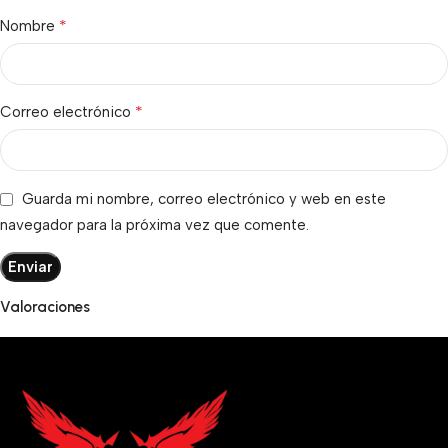
*
Nombre
*
Correo electrónico
Guarda mi nombre, correo electrónico y web en este
navegador para la próxima vez que comente.
Valoraciones
No hay valoraciones aún.