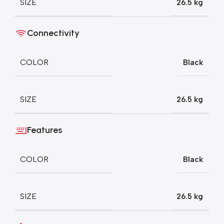
SIZE
26.5 kg
Connectivity
COLOR
Black
SIZE
26.5 kg
Features
COLOR
Black
SIZE
26.5 kg