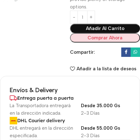
options.
Añadir Al Carrito
Comprar Ahora
Compartir:
Añadir a la lista de deseos
Envíos & Delivery
Entrega puerta a puerta
La Transportadora entregará
Desde 35.000 Gs
en la dirección indicada.
2-3 Días
DHL Courier delivery
DHL entregará en la dirección
Desde 55.000 Gs
especificada.
2-3 Días