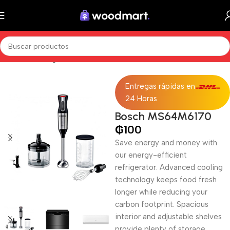
Inicio
Sin categorizar
Entregas rápidas en
24 Horas
Bosch MS64M6170
₲
100
Save energy and money with
our energy-efficient
refrigerator. Advanced cooling
technology keeps food fresh
longer while reducing your
carbon footprint. Spacious
interior and adjustable shelves
provide plenty of storage