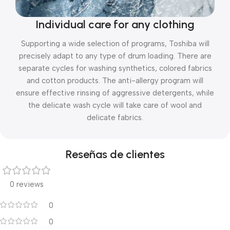
Individual care for any clothing
Supporting a wide selection of programs, Toshiba will
precisely adapt to any type of drum loading. There are
separate cycles for washing synthetics, colored fabrics
and cotton products. The anti-allergy program will
ensure effective rinsing of aggressive detergents, while
the delicate wash cycle will take care of wool and
delicate fabrics.
Reseñas de clientes
0 reviews
0
0