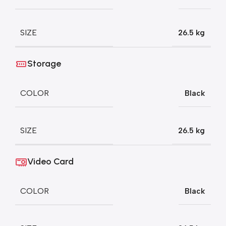
SIZE
26.5 kg
Storage
COLOR
Black
SIZE
26.5 kg
Video Card
COLOR
Black