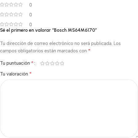
0
0
0
Sé el primero en valorar “Bosch MS64M6170”
Tu dirección de correo electrónico no será publicada.
Los
*
campos obligatorios están marcados con
*
Tu puntuación
*
Tu valoración