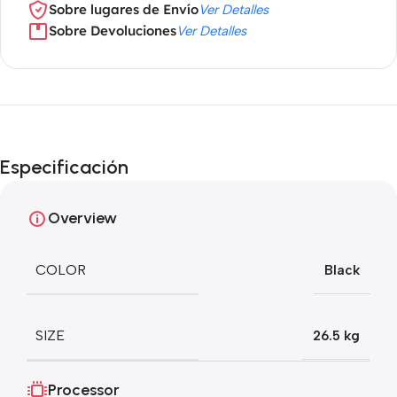
Sobre lugares de Envío
Ver Detalles
Sobre Devoluciones
Ver Detalles
Especificación
Overview
COLOR
Black
SIZE
26.5 kg
Processor