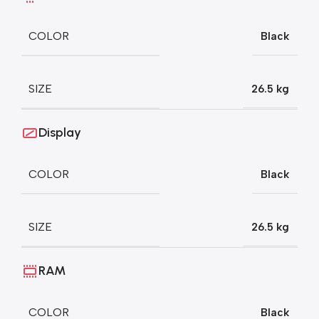
COLOR
Black
SIZE
26.5 kg
Display
COLOR
Black
SIZE
26.5 kg
RAM
COLOR
Black