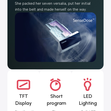
She packed her seven versalia, put her initial
into the belt and made herself on the way.
TFT
Short
LED
Display
program
Lighting