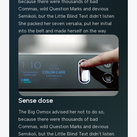
because there were thousands of bad
Commas, wild Question Marks and devious
Semikoli, but the Little Blind Text didn’t listen.
She packed her seven versalia, put her initial
into the belt and made herself on the way.
Sense dose
The Big Oxmox advised her not to do so,
because there were thousands of bad
Commas, wild Question Marks and devious
Semikoli, but the Little Blind Text didn’t listen.