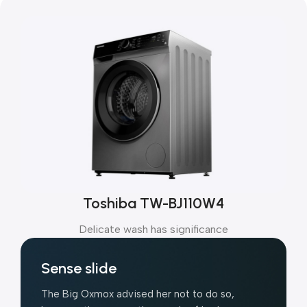
Toshiba TW-BJ110W4
Delicate wash has significance
Sense slide
The Big Oxmox advised her not to do so,