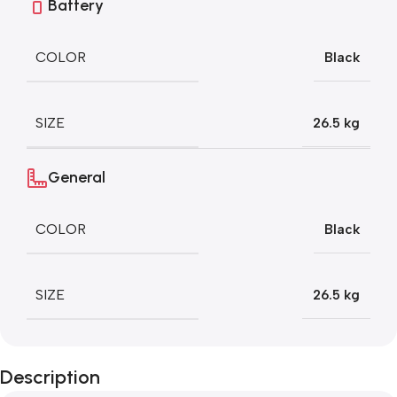
Battery
COLOR
Black
SIZE
26.5 kg
General
COLOR
Black
SIZE
26.5 kg
Description